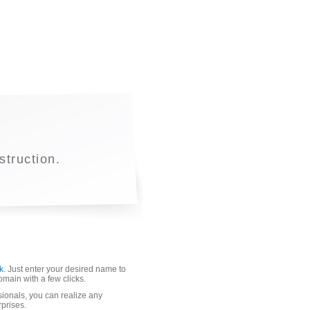
truction.
k
. Just enter your desired name to
domain with a few clicks.
sionals, you can realize any
rprises.