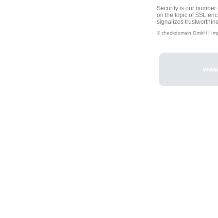
Security is our number o
on the topic of SSL enc
signalizes trustworthin
© checkdomain GmbH |
Im
www