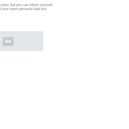
 plan, but you can inform yourself
ct your users personal data but