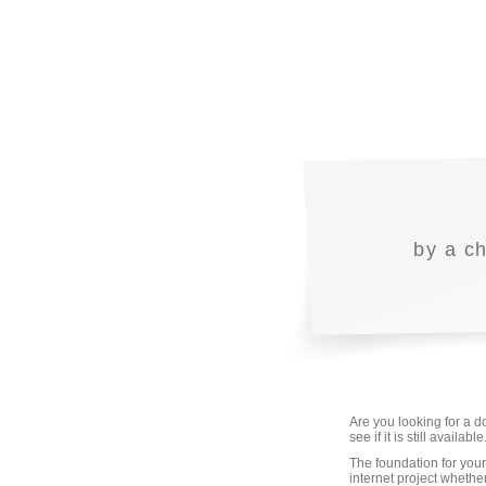
by a c
Are you looking for a 
see if it is still avail
The foundation for your
internet project whethe