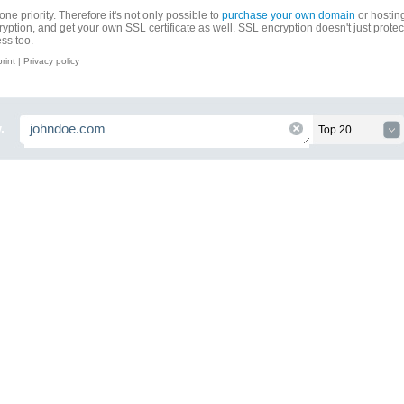
ne priority. Therefore it's not only possible to
purchase your own domain
or hosting
ryption, and get your own SSL certificate as well. SSL encryption doesn't just prote
ess too.
print
|
Privacy policy
.
Top 20