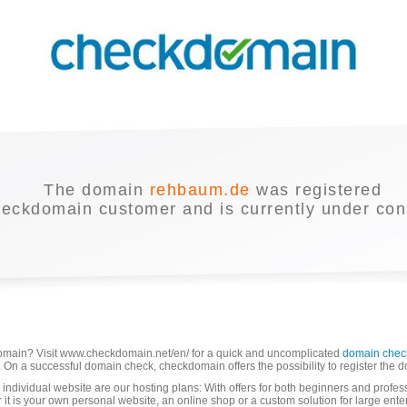
The domain
rehbaum.de
was registered
heckdomain customer and is currently under cons
domain? Visit www.checkdomain.net/en/ for a quick and uncomplicated
domain chec
able. On a successful domain check, checkdomain offers the possibility to register the 
 individual website are our hosting plans: With offers for both beginners and profes
r it is your own personal website, an online shop or a custom solution for large ente